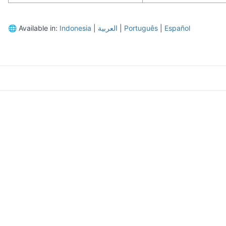
🌐
Available in:
Indonesia
|
العربية
|
Português
|
Español