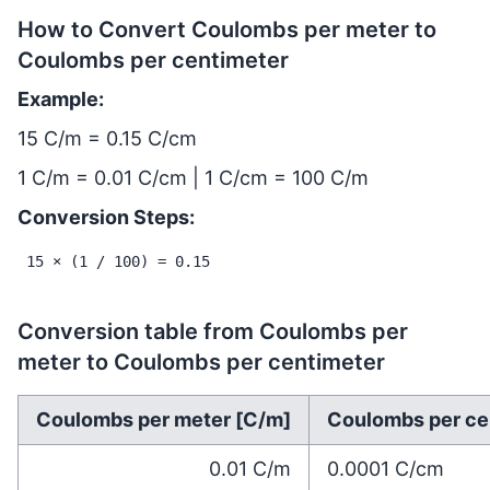
How to Convert Coulombs per meter to
Coulombs per centimeter
Example:
15 C/m = 0.15 C/cm
1 C/m = 0.01 C/cm | 1 C/cm = 100 C/m
Conversion Steps:
15 × (1 / 100) = 0.15
Conversion table from Coulombs per
meter to Coulombs per centimeter
Coulombs per meter [C/m]
Coulombs per ce
0.01
C/m
0.0001
C/cm