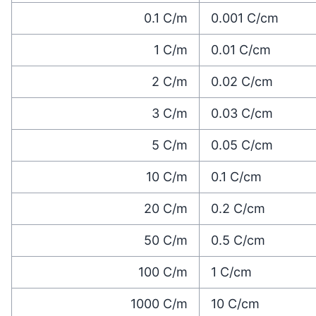
0.1
C/m
0.001
C/cm
1
C/m
0.01
C/cm
2
C/m
0.02
C/cm
3
C/m
0.03
C/cm
5
C/m
0.05
C/cm
10
C/m
0.1
C/cm
20
C/m
0.2
C/cm
50
C/m
0.5
C/cm
100
C/m
1
C/cm
1000
C/m
10
C/cm