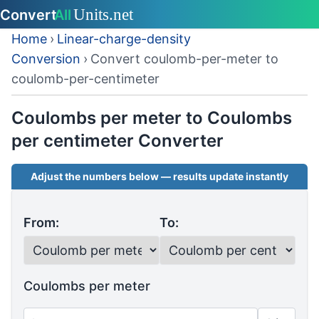
Home
›
Linear-charge-density
Conversion
›
Convert coulomb-per-meter to
coulomb-per-centimeter
Coulombs per meter to Coulombs
per centimeter Converter
Adjust the numbers below — results update instantly
From:
To:
Coulombs per meter