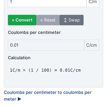
C/m
= Convert
× Reset
↕ Swap
Coulombs per centimeter
0.01
C/cm
Calculation
1C/m × (1 / 100) = 0.01C/cm
Coulombs per centimeter to coulombs per
meter
▶