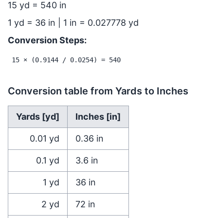
15 yd = 540 in
1 yd = 36 in | 1 in = 0.027778 yd
Conversion Steps:
15 × (0.9144 / 0.0254) = 540
Conversion table from Yards to Inches
Yards [yd]
Inches [in]
0.01
yd
0.36
in
0.1
yd
3.6
in
1
yd
36
in
2
yd
72
in