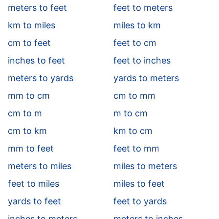
meters to feet
feet to meters
km to miles
miles to km
cm to feet
feet to cm
inches to feet
feet to inches
meters to yards
yards to meters
mm to cm
cm to mm
cm to m
m to cm
cm to km
km to cm
mm to feet
feet to mm
meters to miles
miles to meters
feet to miles
miles to feet
yards to feet
feet to yards
inches to meters
meters to inches