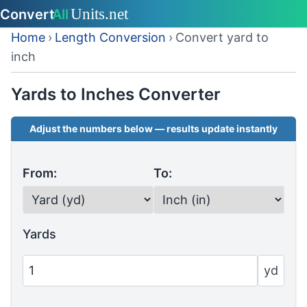
Home
›
Length Conversion
›
Convert yard to
inch
Yards to Inches Converter
Adjust the numbers below — results update instantly
From:
To:
Yards
yd