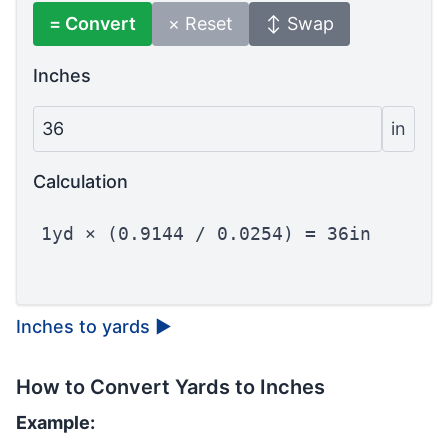
= Convert
× Reset
↕ Swap
Inches
36
in
Calculation
1yd × (0.9144 / 0.0254) = 36in
Inches to yards
▶
How to Convert Yards to Inches
Example: