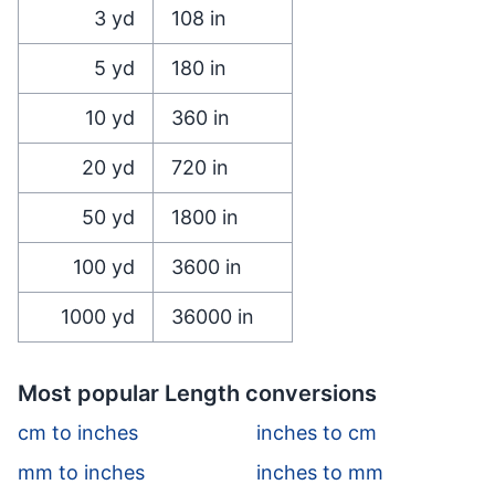
3
yd
108
in
5
yd
180
in
10
yd
360
in
20
yd
720
in
50
yd
1800
in
100
yd
3600
in
1000
yd
36000
in
Most popular Length conversions
cm to inches
inches to cm
mm to inches
inches to mm