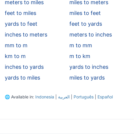
meters to miles
miles to meters
feet to miles
miles to feet
yards to feet
feet to yards
inches to meters
meters to inches
mm to m
m to mm
km to m
m to km
inches to yards
yards to inches
yards to miles
miles to yards
🌐
Available in:
Indonesia
|
العربية
|
Português
|
Español