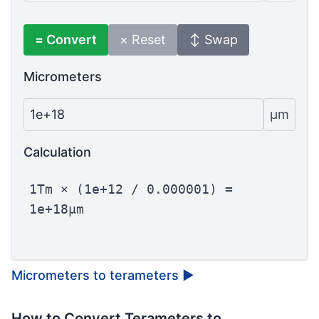
= Convert
× Reset
↕ Swap
Micrometers
1e+18
µm
Calculation
1Tm × (1e+12 / 0.000001) =
1e+18µm
Micrometers to terameters
▶
How to Convert Terameters to