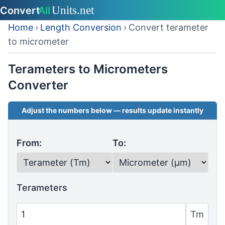
Home
›
Length Conversion
›
Convert terameter
to micrometer
Terameters to Micrometers
Converter
Adjust the numbers below — results update instantly
From:
To:
Terameters
Tm