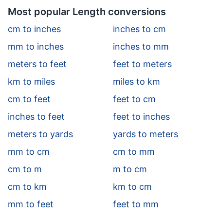
Most popular Length conversions
cm to inches
inches to cm
mm to inches
inches to mm
meters to feet
feet to meters
km to miles
miles to km
cm to feet
feet to cm
inches to feet
feet to inches
meters to yards
yards to meters
mm to cm
cm to mm
cm to m
m to cm
cm to km
km to cm
mm to feet
feet to mm