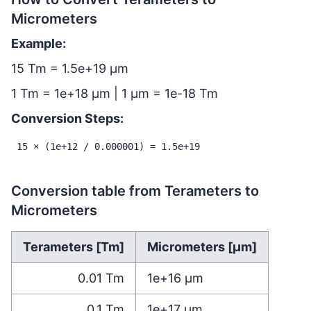
Micrometers
Example:
15 Tm = 1.5e+19 µm
1 Tm = 1e+18 µm | 1 µm = 1e-18 Tm
Conversion Steps:
15 × (1e+12 / 0.000001) = 1.5e+19
Conversion table from Terameters to
Micrometers
Terameters [Tm]
Micrometers [µm]
0.01
Tm
1e+16
µm
0.1
Tm
1e+17
µm