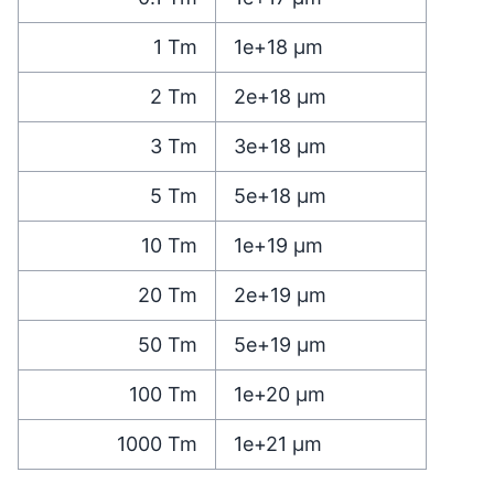
1
Tm
1e+18
µm
2
Tm
2e+18
µm
3
Tm
3e+18
µm
5
Tm
5e+18
µm
10
Tm
1e+19
µm
20
Tm
2e+19
µm
50
Tm
5e+19
µm
100
Tm
1e+20
µm
1000
Tm
1e+21
µm