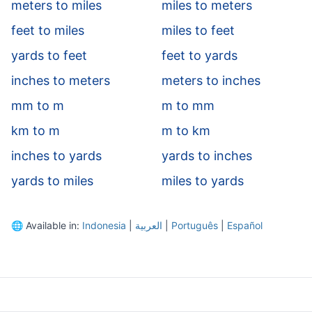
meters to miles
miles to meters
feet to miles
miles to feet
yards to feet
feet to yards
inches to meters
meters to inches
mm to m
m to mm
km to m
m to km
inches to yards
yards to inches
yards to miles
miles to yards
🌐
Available in:
Indonesia
|
العربية
|
Português
|
Español