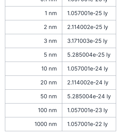
1
nm
1.057001e-25
ly
2
nm
2.114002e-25
ly
3
nm
3.171003e-25
ly
5
nm
5.285004e-25
ly
10
nm
1.057001e-24
ly
20
nm
2.114002e-24
ly
50
nm
5.285004e-24
ly
100
nm
1.057001e-23
ly
1000
nm
1.057001e-22
ly