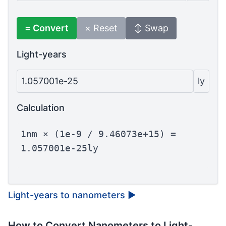
= Convert
× Reset
↕ Swap
Light-years
1.057001e-25
ly
Calculation
1nm × (1e-9 / 9.46073e+15) =
1.057001e-25ly
Light-years to nanometers
▶
How to Convert Nanometers to Light-