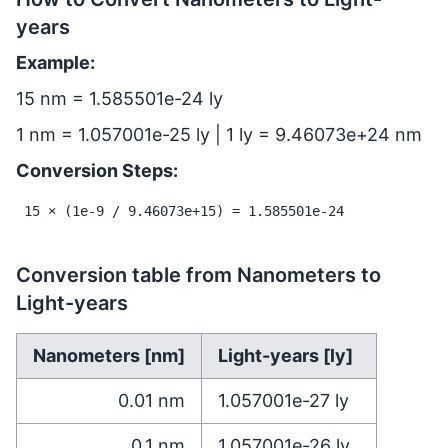
years
Example:
15 nm = 1.585501e-24 ly
1 nm = 1.057001e-25 ly | 1 ly = 9.46073e+24 nm
Conversion Steps:
15 × (1e-9 / 9.46073e+15) = 1.585501e-24
Conversion table from Nanometers to
Light-years
Nanometers [nm]
Light-years [ly]
0.01
nm
1.057001e-27
ly
0.1
nm
1.057001e-26
ly