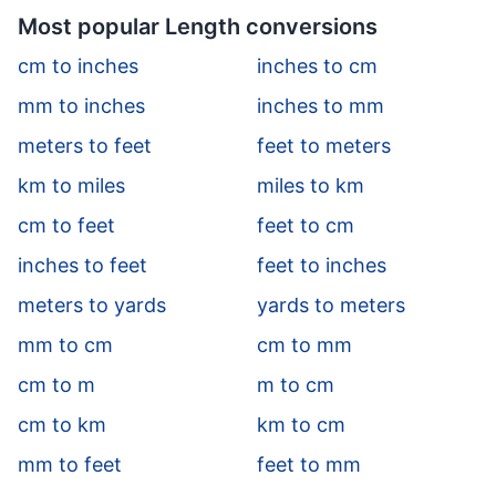
Most popular Length conversions
cm to inches
inches to cm
mm to inches
inches to mm
meters to feet
feet to meters
km to miles
miles to km
cm to feet
feet to cm
inches to feet
feet to inches
meters to yards
yards to meters
mm to cm
cm to mm
cm to m
m to cm
cm to km
km to cm
mm to feet
feet to mm