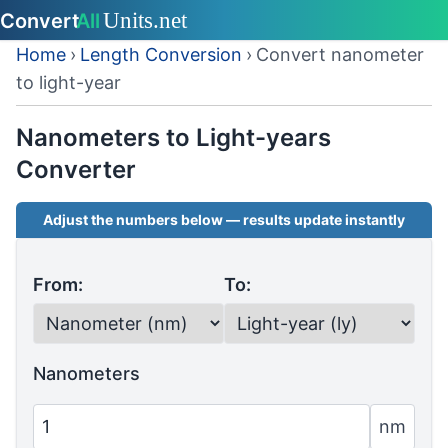
Home
›
Length Conversion
›
Convert nanometer
to light-year
Nanometers to Light-years
Converter
Adjust the numbers below — results update instantly
From:
To:
Nanometers
nm