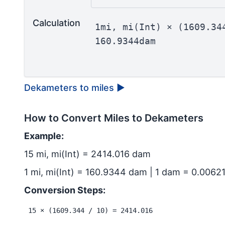
Calculation
1mi, mi(Int) × (1609.34
160.9344dam
Dekameters to miles
▶
How to Convert Miles to Dekameters
Example:
15 mi, mi(Int) = 2414.016 dam
1 mi, mi(Int) = 160.9344 dam | 1 dam = 0.00621
Conversion Steps:
15 × (1609.344 / 10) = 2414.016