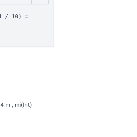
4 / 10) =
4 mi, mi(Int)