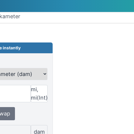
ekameter
 instantly
mi,
mi(Int)
wap
dam