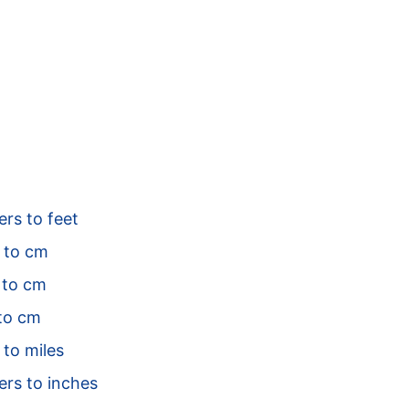
rs to feet
 to cm
to cm
to cm
 to miles
ers to inches