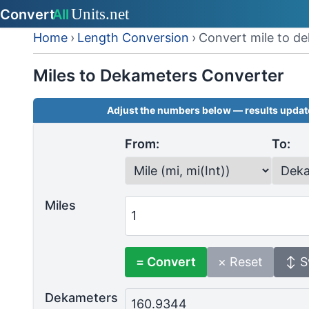
Home
›
Length Conversion
›
Convert mile to d
Miles to Dekameters Converter
Adjust the numbers below — results update
From:
To:
Miles
= Convert
× Reset
↕ S
Dekameters
160.9344