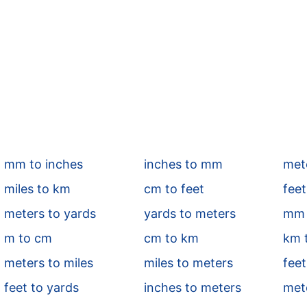
mm to inches
inches to mm
mete
miles to km
cm to feet
feet
meters to yards
yards to meters
mm 
m to cm
cm to km
km 
meters to miles
miles to meters
feet
feet to yards
inches to meters
met