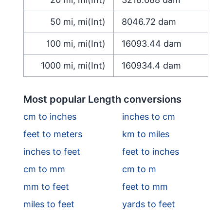
50
mi, mi(Int)
8046.72
dam
100
mi, mi(Int)
16093.44
dam
1000
mi, mi(Int)
160934.4
dam
Most popular Length conversions
cm to inches
inches to cm
feet to meters
km to miles
inches to feet
feet to inches
cm to mm
cm to m
mm to feet
feet to mm
miles to feet
yards to feet