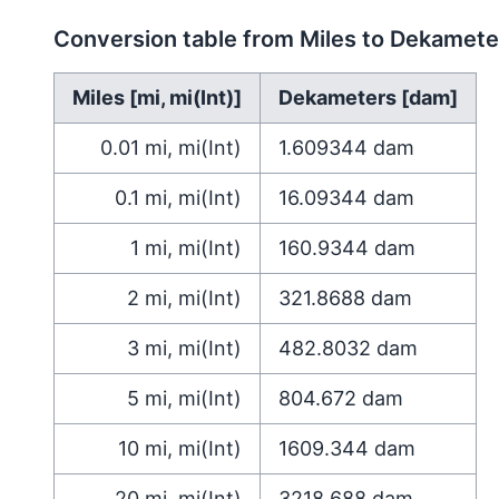
Conversion table from Miles to Dekamete
Miles [mi, mi(Int)]
Dekameters [dam]
0.01
mi, mi(Int)
1.609344
dam
0.1
mi, mi(Int)
16.09344
dam
1
mi, mi(Int)
160.9344
dam
2
mi, mi(Int)
321.8688
dam
3
mi, mi(Int)
482.8032
dam
5
mi, mi(Int)
804.672
dam
10
mi, mi(Int)
1609.344
dam
20
mi, mi(Int)
3218.688
dam