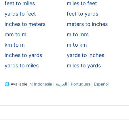
feet to miles
miles to feet
yards to feet
feet to yards
inches to meters
meters to inches
mm to m
m to mm
km to m
m to km
inches to yards
yards to inches
yards to miles
miles to yards
🌐
Available in:
Indonesia
|
العربية
|
Português
|
Español