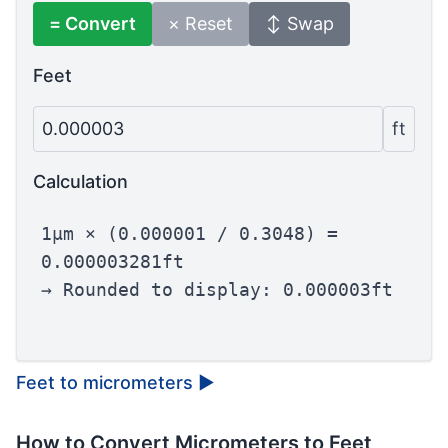
= Convert
× Reset
↕ Swap
Feet
0.000003
ft
Calculation
1µm × (0.000001 / 0.3048) =
0.000003281ft
→ Rounded to display: 0.000003ft
Feet to micrometers
▶
How to Convert Micrometers to Feet