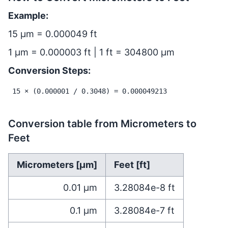
Example:
15 µm = 0.000049 ft
1 µm = 0.000003 ft | 1 ft = 304800 µm
Conversion Steps:
15 × (0.000001 / 0.3048) = 0.000049213
Conversion table from Micrometers to
Feet
Micrometers [µm]
Feet [ft]
0.01
µm
3.28084e-8
ft
0.1
µm
3.28084e-7
ft