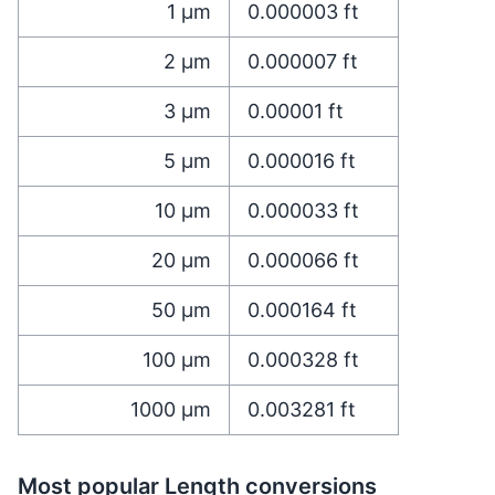
1
µm
0.000003
ft
2
µm
0.000007
ft
3
µm
0.00001
ft
5
µm
0.000016
ft
10
µm
0.000033
ft
20
µm
0.000066
ft
50
µm
0.000164
ft
100
µm
0.000328
ft
1000
µm
0.003281
ft
Most popular Length conversions