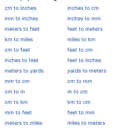
cm to inches
inches to cm
mm to inches
inches to mm
meters to feet
feet to meters
km to miles
miles to km
cm to feet
feet to cm
inches to feet
feet to inches
meters to yards
yards to meters
mm to cm
cm to mm
cm to m
m to cm
cm to km
km to cm
mm to feet
feet to mm
meters to miles
miles to meters