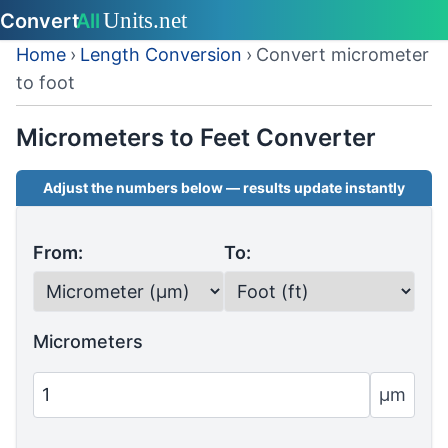
Home
›
Length Conversion
›
Convert micrometer
to foot
Micrometers to Feet Converter
Adjust the numbers below — results update instantly
From:
To:
Micrometers
µm