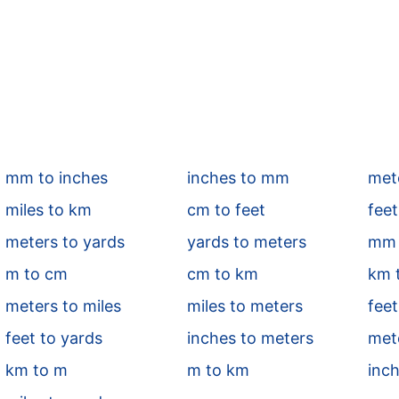
mm to inches
inches to mm
mete
miles to km
cm to feet
feet
meters to yards
yards to meters
mm 
m to cm
cm to km
km 
meters to miles
miles to meters
feet
feet to yards
inches to meters
met
km to m
m to km
inch