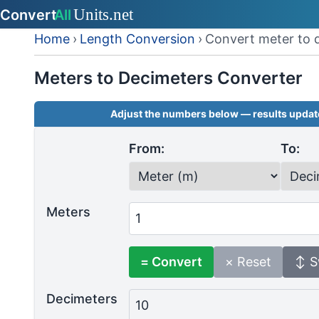
Home
›
Length Conversion
›
Convert meter to 
Meters to Decimeters Converter
Adjust the numbers below — results update
From:
To:
Meters
= Convert
× Reset
↕ S
Decimeters
10