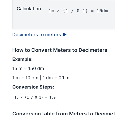
Calculation
1m × (1 / 0.1) = 10dm
Decimeters to meters
▶
How to Convert Meters to Decimeters
Example:
15 m = 150 dm
1 m = 10 dm | 1 dm = 0.1 m
Conversion Steps:
15 × (1 / 0.1) = 150
Conversion table from Meters to Decime