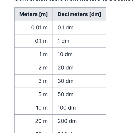
Meters [m]
Decimeters [dm]
0.01
m
0.1
dm
0.1
m
1
dm
1
m
10
dm
2
m
20
dm
3
m
30
dm
5
m
50
dm
10
m
100
dm
20
m
200
dm