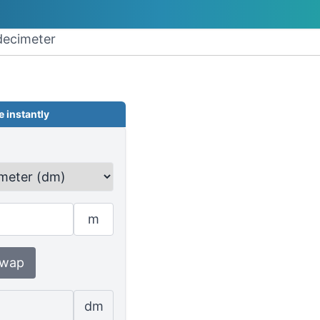
decimeter
 instantly
m
wap
dm