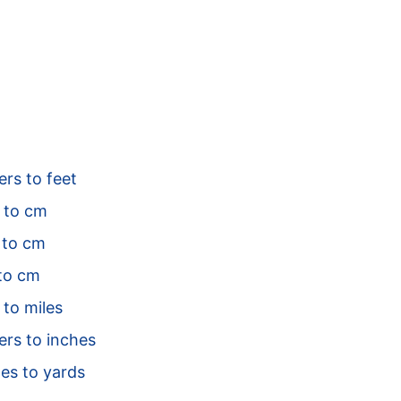
rs to feet
 to cm
to cm
to cm
 to miles
ers to inches
es to yards