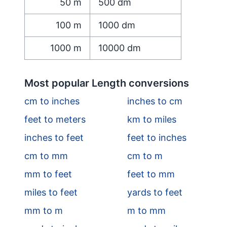
50
m
500
dm
100
m
1000
dm
1000
m
10000
dm
Most popular Length conversions
cm to inches
inches to cm
feet to meters
km to miles
inches to feet
feet to inches
cm to mm
cm to m
mm to feet
feet to mm
miles to feet
yards to feet
mm to m
m to mm