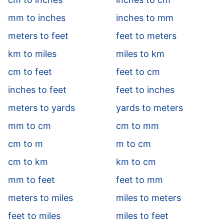
mm to inches
inches to mm
meters to feet
feet to meters
km to miles
miles to km
cm to feet
feet to cm
inches to feet
feet to inches
meters to yards
yards to meters
mm to cm
cm to mm
cm to m
m to cm
cm to km
km to cm
mm to feet
feet to mm
meters to miles
miles to meters
feet to miles
miles to feet