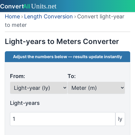
Home
›
Length Conversion
›
Convert light-year
to meter
Light-years to Meters Converter
Adjust the numbers below — results update instantly
From:
To:
Light-years
ly