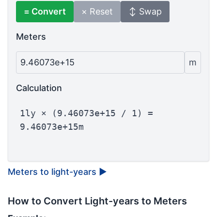
= Convert
× Reset
↕ Swap
Meters
9.46073e+15
m
Calculation
1ly × (9.46073e+15 / 1) =
9.46073e+15m
Meters to light-years
▶
How to Convert Light-years to Meters