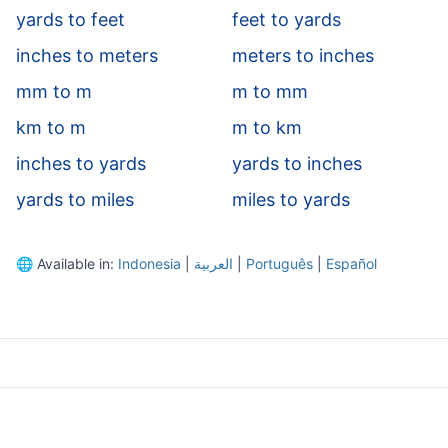
yards to feet
feet to yards
inches to meters
meters to inches
mm to m
m to mm
km to m
m to km
inches to yards
yards to inches
yards to miles
miles to yards
🌐
Available in:
Indonesia
|
العربية
|
Português
|
Español