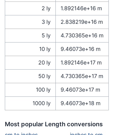
2
ly
1.892146e+16
m
3
ly
2.838219e+16
m
5
ly
4.730365e+16
m
10
ly
9.46073e+16
m
20
ly
1.892146e+17
m
50
ly
4.730365e+17
m
100
ly
9.46073e+17
m
1000
ly
9.46073e+18
m
Most popular Length conversions
cm to inches
inches to cm