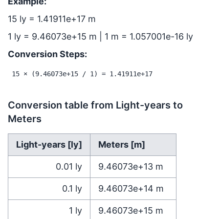
Example:
15 ly = 1.41911e+17 m
1 ly = 9.46073e+15 m | 1 m = 1.057001e-16 ly
Conversion Steps:
15 × (9.46073e+15 / 1) = 1.41911e+17
Conversion table from Light-years to
Meters
Light-years [ly]
Meters [m]
0.01
ly
9.46073e+13
m
0.1
ly
9.46073e+14
m
1
ly
9.46073e+15
m