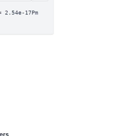
= 2.54e-17Pm
ers