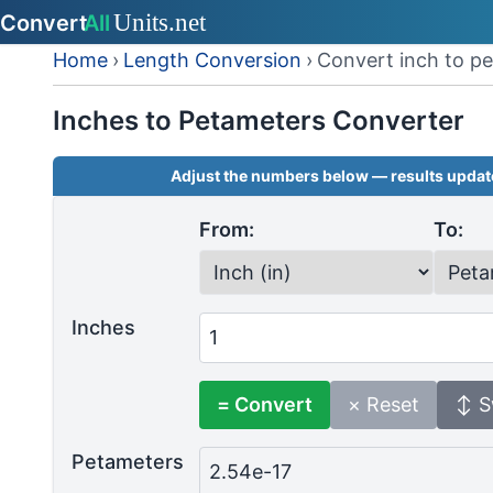
Home
›
Length Conversion
›
Convert inch to p
Inches to Petameters Converter
Adjust the numbers below — results update
From:
To:
Inches
= Convert
× Reset
↕ S
Petameters
2.54e-17