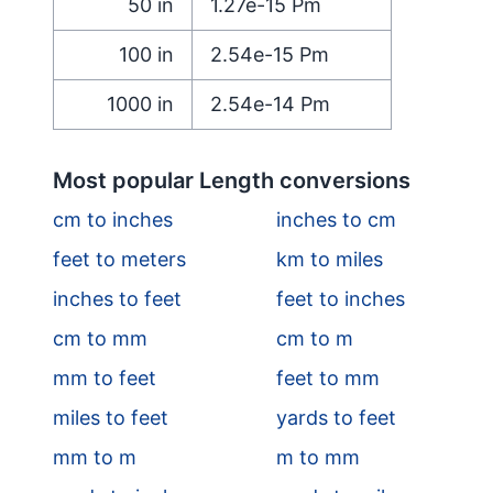
50
in
1.27e-15
Pm
100
in
2.54e-15
Pm
1000
in
2.54e-14
Pm
Most popular Length conversions
cm to inches
inches to cm
feet to meters
km to miles
inches to feet
feet to inches
cm to mm
cm to m
mm to feet
feet to mm
miles to feet
yards to feet
mm to m
m to mm