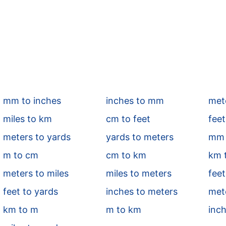
mm to inches
inches to mm
mete
miles to km
cm to feet
feet
meters to yards
yards to meters
mm 
m to cm
cm to km
km 
meters to miles
miles to meters
feet
feet to yards
inches to meters
met
km to m
m to km
inch