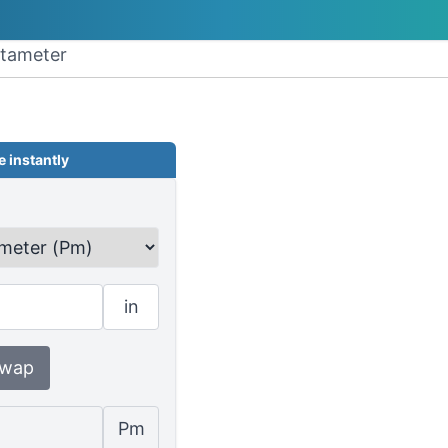
etameter
 instantly
in
wap
Pm