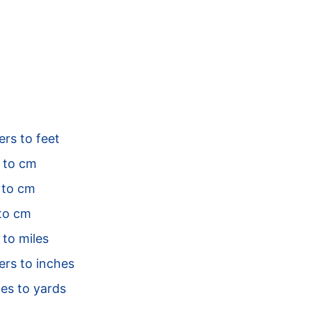
rs to feet
 to cm
to cm
to cm
 to miles
ers to inches
es to yards