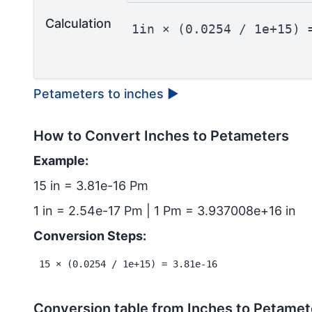
Calculation
1in × (0.0254 / 1e+15) 
Petameters to inches
▶
How to Convert Inches to Petameters
Example:
15 in = 3.81e-16 Pm
1 in = 2.54e-17 Pm | 1 Pm = 3.937008e+16 in
Conversion Steps:
15 × (0.0254 / 1e+15) = 3.81e-16
Conversion table from Inches to Petamet