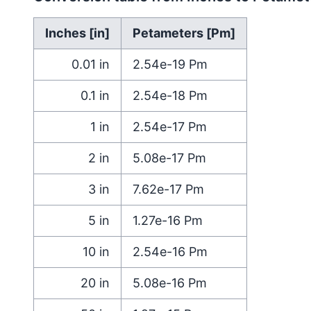
Inches [in]
Petameters [Pm]
0.01
in
2.54e-19
Pm
0.1
in
2.54e-18
Pm
1
in
2.54e-17
Pm
2
in
5.08e-17
Pm
3
in
7.62e-17
Pm
5
in
1.27e-16
Pm
10
in
2.54e-16
Pm
20
in
5.08e-16
Pm