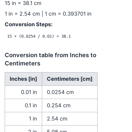
15 in = 38.1 cm
1 in = 2.54 cm | 1 cm = 0.393701 in
Conversion Steps:
15 × (0.0254 / 0.01) = 38.1
Conversion table from Inches to
Centimeters
Inches [in]
Centimeters [cm]
0.01
in
0.0254
cm
0.1
in
0.254
cm
1
in
2.54
cm
2
in
5.08
cm