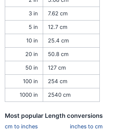
3
in
7.62
cm
5
in
12.7
cm
10
in
25.4
cm
20
in
50.8
cm
50
in
127
cm
100
in
254
cm
1000
in
2540
cm
Most popular Length conversions
cm to inches
inches to cm