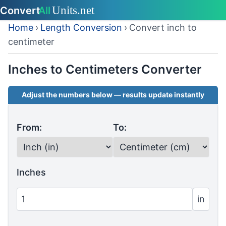
Home
›
Length Conversion
›
Convert inch to
centimeter
Inches to Centimeters Converter
Adjust the numbers below — results update instantly
From:
To:
Inches
in