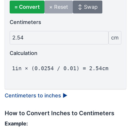
= Convert
× Reset
↕ Swap
Centimeters
2.54
cm
Calculation
1in × (0.0254 / 0.01) = 2.54cm
Centimeters to inches
▶
How to Convert Inches to Centimeters
Example: