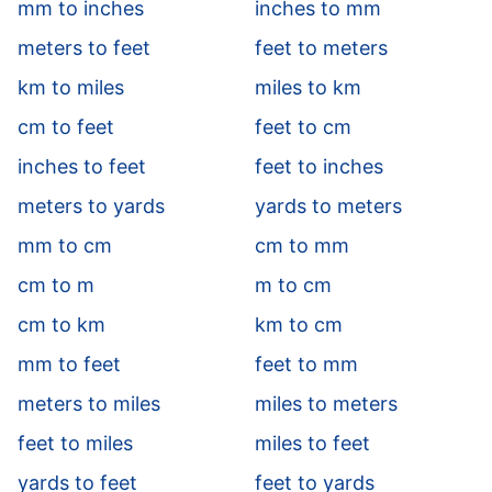
mm to inches
inches to mm
meters to feet
feet to meters
km to miles
miles to km
cm to feet
feet to cm
inches to feet
feet to inches
meters to yards
yards to meters
mm to cm
cm to mm
cm to m
m to cm
cm to km
km to cm
mm to feet
feet to mm
meters to miles
miles to meters
feet to miles
miles to feet
yards to feet
feet to yards