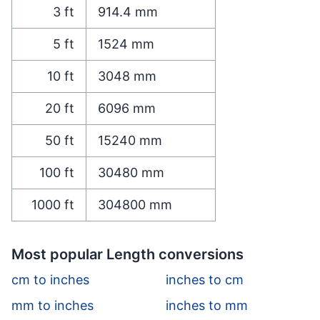
3
ft
914.4
mm
5
ft
1524
mm
10
ft
3048
mm
20
ft
6096
mm
50
ft
15240
mm
100
ft
30480
mm
1000
ft
304800
mm
Most popular Length conversions
cm to inches
inches to cm
mm to inches
inches to mm