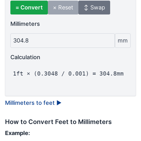
= Convert
× Reset
↕ Swap
Millimeters
304.8
mm
Calculation
1ft × (0.3048 / 0.001) = 304.8mm
Millimeters to feet
▶
How to Convert Feet to Millimeters
Example: