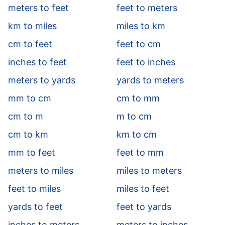
meters to feet
feet to meters
km to miles
miles to km
cm to feet
feet to cm
inches to feet
feet to inches
meters to yards
yards to meters
mm to cm
cm to mm
cm to m
m to cm
cm to km
km to cm
mm to feet
feet to mm
meters to miles
miles to meters
feet to miles
miles to feet
yards to feet
feet to yards
inches to meters
meters to inches