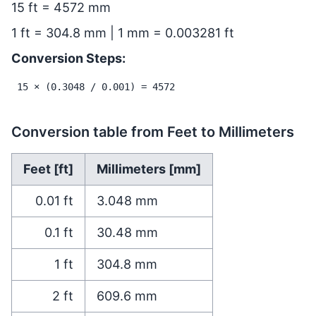
15 ft = 4572 mm
1 ft = 304.8 mm | 1 mm = 0.003281 ft
Conversion Steps:
15 × (0.3048 / 0.001) = 4572
Conversion table from Feet to Millimeters
Feet [ft]
Millimeters [mm]
0.01
ft
3.048
mm
0.1
ft
30.48
mm
1
ft
304.8
mm
2
ft
609.6
mm