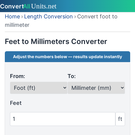
Home
›
Length Conversion
›
Convert foot to
millimeter
Feet to Millimeters Converter
Adjust the numbers below — results update instantly
From:
To:
Feet
ft