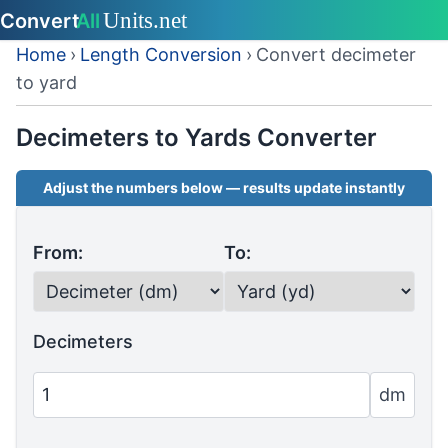
Home
›
Length Conversion
›
Convert decimeter
to yard
Decimeters to Yards Converter
Adjust the numbers below — results update instantly
From:
To:
Decimeters
dm