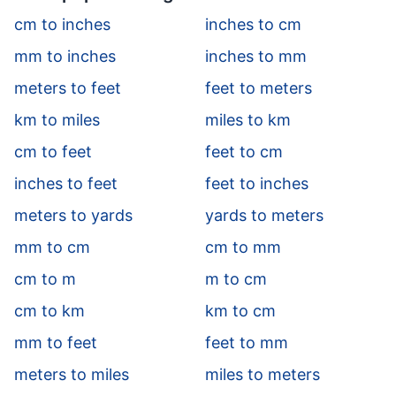
cm to inches
inches to cm
mm to inches
inches to mm
meters to feet
feet to meters
km to miles
miles to km
cm to feet
feet to cm
inches to feet
feet to inches
meters to yards
yards to meters
mm to cm
cm to mm
cm to m
m to cm
cm to km
km to cm
mm to feet
feet to mm
meters to miles
miles to meters