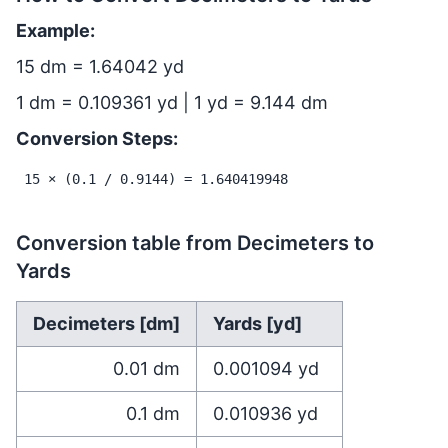
Example:
15 dm = 1.64042 yd
1 dm = 0.109361 yd | 1 yd = 9.144 dm
Conversion Steps:
15 × (0.1 / 0.9144) = 1.640419948
Conversion table from Decimeters to
Yards
Decimeters [dm]
Yards [yd]
0.01
dm
0.001094
yd
0.1
dm
0.010936
yd