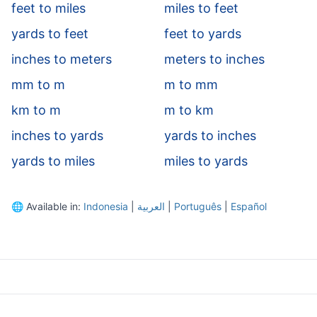
feet to miles
miles to feet
yards to feet
feet to yards
inches to meters
meters to inches
mm to m
m to mm
km to m
m to km
inches to yards
yards to inches
yards to miles
miles to yards
🌐
Available in:
Indonesia
|
العربية
|
Português
|
Español