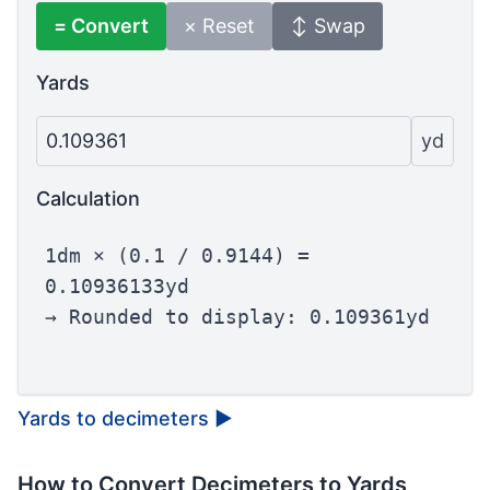
= Convert
× Reset
↕ Swap
Yards
0.109361
yd
Calculation
1dm × (0.1 / 0.9144) =
0.10936133yd
→ Rounded to display: 0.109361yd
Yards to decimeters
▶
How to Convert Decimeters to Yards