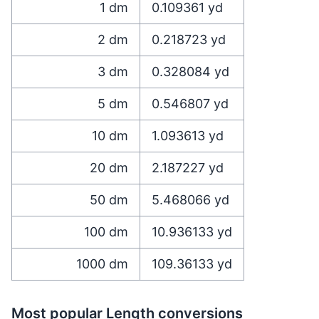
1
dm
0.109361
yd
2
dm
0.218723
yd
3
dm
0.328084
yd
5
dm
0.546807
yd
10
dm
1.093613
yd
20
dm
2.187227
yd
50
dm
5.468066
yd
100
dm
10.936133
yd
1000
dm
109.36133
yd
Most popular Length conversions